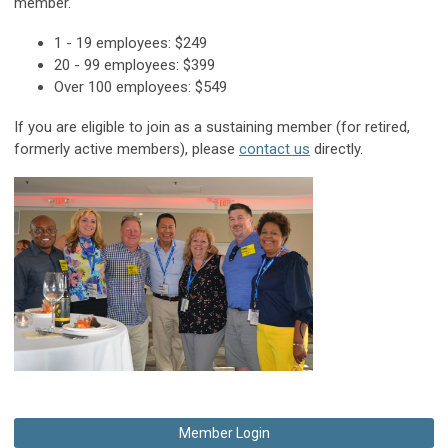
member.
1 - 19 employees: $249
20 - 99 employees: $399
Over 100 employees: $549
If you are eligible to join as a sustaining member (for retired,
formerly active members), please
contact us
directly.
Member Login