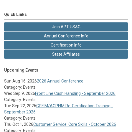
Quick Links
Join APT US&C
Annual Conference Info
Certification Info
State Affiliates
Upcoming Events
Sun Aug 16, 2026
2026 Annual Conference
Category: Events
Wed Sep 9, 2026
Front Line Cash Handling - September 2026
Category: Events
Tue Sep 22, 2026
CPFIM/ACPFIM Re-Certification Training -
September 2026
Category: Events
Thu Oct 1, 2026
Customer Service: Core Skills - October 2026
Category: Events