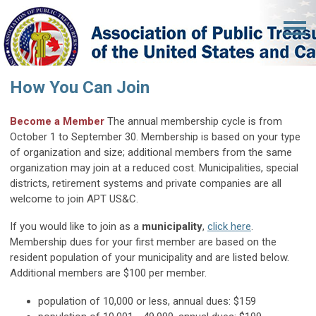
How You Can Join
Become a Member
The annual membership cycle is from
October 1 to September 30. Membership is based on your type
of organization and size; additional members from the same
organization may join at a reduced cost.
Municipalities, special
districts, retirement systems and private companies are all
welcome to join APT US&C.
If you would like to join as a
municipality
,
click here
.
Membership dues for your first member are based on the
resident population of your municipality and are listed below.
Additional members are $100 per member.
population of 10,000 or less, annual dues: $159