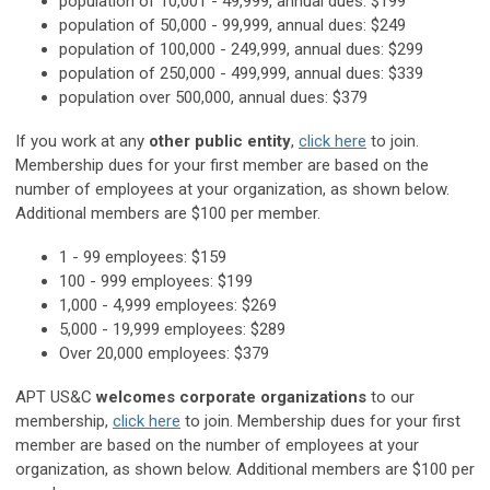
population of 10,001 - 49,999, annual dues: $199
population of 50,000 - 99,999, annual dues: $249
population of 100,000 - 249,999, annual dues: $299
population of 250,000 - 499,999, annual dues: $339
population over 500,000, annual dues: $379
If you work at any
other public entity
,
click here
to join.
Membership dues for your first member are based on the
number of employees at your organization, as shown below.
Additional members are $100 per member.
1 - 99 employees: $159
100 - 999 employees: $199
1,000 - 4,999 employees: $269
5,000 - 19,999 employees: $289
Over 20,000 employees: $379
APT US&C
welcomes corporate organizations
to our
membership,
click here
to join. Membership dues for your first
member are based on the number of employees at your
organization, as shown below. Additional members are $100 per