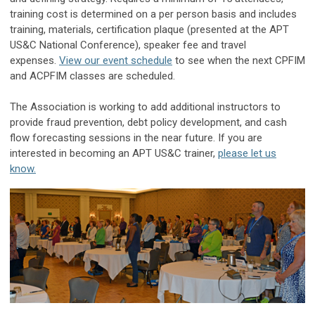
training cost is determined on a per person basis and includes
training, materials, certification plaque (presented at the APT
US&C National Conference), speaker fee and travel
expenses.
View our event schedule
to see when the next CPFIM
and ACPFIM classes are scheduled.
The Association is working to add additional instructors to
provide fraud prevention, debt policy development, and cash
flow forecasting sessions in the near future. If you are
interested in becoming an APT US&C trainer,
please let us
know.