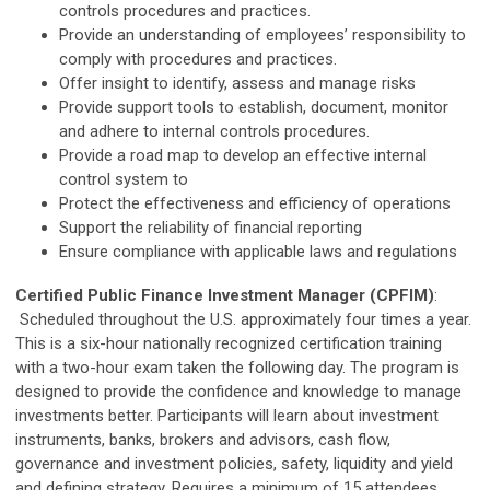
controls procedures and practices.
Provide an understanding of employees’ responsibility to
comply with procedures and practices.
Offer insight to identify, assess and manage risks
Provide support tools to establish, document, monitor
and adhere to internal controls procedures.
Provide a road map to develop an effective internal
control system to
Protect the effectiveness and efficiency of operations
Support the reliability of financial reporting
Ensure compliance with applicable laws and regulations
Certified Public Finance Investment Manager (CPFIM)
:
Scheduled throughout the U.S. approximately four times a year.
This is a six-hour nationally recognized certification training
with a two-hour exam taken the following day. The program is
designed to provide the confidence and knowledge to manage
investments better. Participants will learn about investment
instruments, banks, brokers and advisors, cash flow,
governance and investment policies, safety, liquidity and yield
and defining strategy. Requires a minimum of 15 attendees,