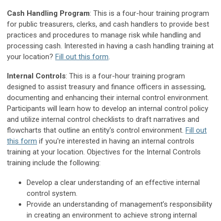
Cash Handling Program
: This is a four-hour training program
for public treasurers, clerks, and cash handlers to provide best
practices and procedures to manage risk while handling and
processing cash. Interested in having a cash handling training at
your location?
Fill out this form
.
Internal Controls
: This is a four-hour training program
designed to assist treasury and finance officers in assessing,
documenting and enhancing their internal control environment.
Participants will learn how to develop an internal control policy
and utilize internal control checklists to draft narratives and
flowcharts that outline an entity's control environment.
Fill out
this form
if you're interested in having an internal controls
training at your location. Objectives for the Internal Controls
training include the following:
Develop a clear understanding of an effective internal
control system.
Provide an understanding of management’s responsibility
in creating an environment to achieve strong internal