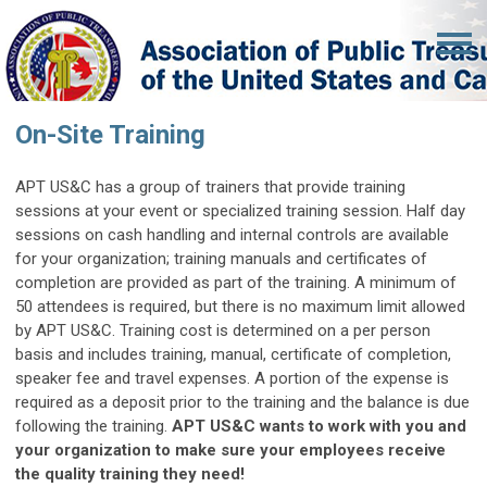
On-Site Training
APT US&C has a group of trainers that provide training
sessions at your event or specialized training session.
Half day
sessions on cash handling and internal controls are available
for your organization; training manuals and certificates of
completion are provided as part of the training. A minimum of
50 attendees is required, but there is no maximum limit allowed
by APT US&C. Training cost is determined on a per person
basis and includes training, manual, certificate of completion,
speaker fee and travel expenses. A portion of the expense is
required as a deposit prior to the training and the balance is due
following the training.
APT US&C wants to work with you and
your organization to make sure your employees receive
the quality training they need!