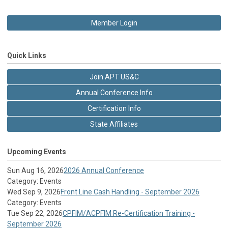
Member Login
Quick Links
Join APT US&C
Annual Conference Info
Certification Info
State Affiliates
Upcoming Events
Sun Aug 16, 2026
2026 Annual Conference
Category: Events
Wed Sep 9, 2026
Front Line Cash Handling - September 2026
Category: Events
Tue Sep 22, 2026
CPFIM/ACPFIM Re-Certification Training -
September 2026