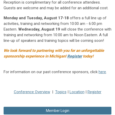
Reception is complimentary for all conference attendees.
Guests are welcome and may be added for an additional cost.
Monday and Tuesday, August 17-18
offers a full line up of
activities, training and networking from 10:00 am - 6:00 pm
Eastern.
Wednesday, August 19
will close the conference with
training and networking from 10:00 am to Noon Eastern. A full
line-up of speakers and training topics will be coming soon!
We look forward to partnering with you for an unforgettable
sponsorship experience in Michigan!
Register
today!
For information on our past conference sponsors, click
here
.
Conference Overview
|
Topics
|
Location
|
Register
Member Login