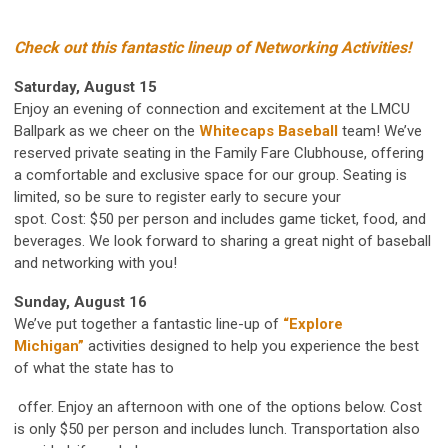
Check out this fantastic lineup of Networking
Activities!
Saturday, August 15
Enjoy an evening of connection and excitement at the
LMCU
Ballpark as we cheer on the
Whitecaps Baseball
team! We’ve
reserved private seating in the Family Fare Clubhouse, offering
a comfortable and exclusive space for our group. Seating is
limited, so be sure to register early to secure your
spot. Cost: $50 per person and includes game ticket, food, and
beverages. We look forward to sharing a great night of baseball
and networking with you!
Sunday, August 16
We’ve put together a fantastic line-up of
“Explore
Michigan”
activities designed to help you experience the best
of what the state has to
offer. Enjoy an afternoon with one of the options below. Cost
is only $50 per person and includes lunch. Transportation also