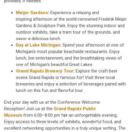
provided, if needed.
Meijer Gardens
:
Experience a relaxing and
inspiring afternoon at the world-renowned
Frederik Meijer
Gardens & Sculpture Park. Enjoy the stunning indoor and
outdoor exhibits, take a tram tour of the grounds, and
savor a delicious lunch.
Day at Lake Michigan
:
Spend your afternoon at one of
Michigan’s most popular beachside restaurants. Enjoy
lunch, live entertainment, and the breathtaking views of
one of Michigan's beautiful Great Lakes.
Grand Rapids Brewery Tour
:
Explore the craft beer
scene Grand Rapids is famous for! Visit three local
breweries and enjoy a selection of beverages paired with
lunch on this fun and flavorful tour.
End your day with us at the Conference Welcome
Reception!
Join us at the
Grand Rapids Public
Museum
from
6:00–8:00 pm f
or
an unforgettable evening.
Enjoy access to three levels of exhibits, wonderful food, and
excellent networking opportunities in a truly unique setting. The