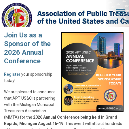
Join Us as a
Sponsor of the
2026 Annual
Conference
Register
your sponsorship
today!
We are pleased to announce
that APT US&C is partnering
with the Michigan Municipal
Treasurers Association
(MMTA) for the
2026 Annual Conference being held in Grand
Rapids, Michigan August 16-19
. This event will attract hundreds