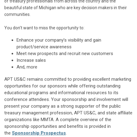
of treasury professionals from across the country and the
beautiful state of Michigan who are key decision makers in their
communities.
You don't want to miss the opportunity to:
Enhance your company’s visibility and gain
product/service awareness
Meet new prospects and recruit new customers
Increase sales
And, more
APT US&C remains committed to providing excellent marketing
opportunities for our sponsors while offering outstanding
educational programs and informational resources to its
conference attendees. Your sponsorship and involvement will
present your company as a strong supporter of the public
treasury management profession, APT US&C, and state affiliate
organizations like MMTA. A complete overview of the
sponsorship opportunities and benefits is provided in
the
Sponsorship Prospectus
.