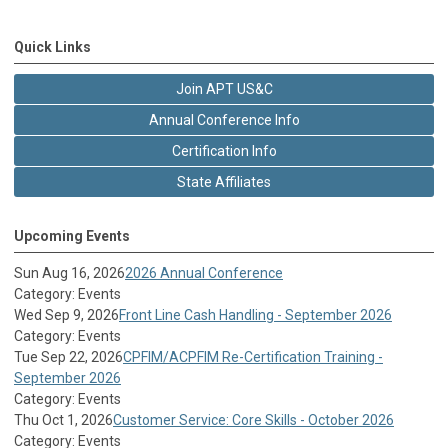
Quick Links
Join APT US&C
Annual Conference Info
Certification Info
State Affiliates
Upcoming Events
Sun Aug 16, 2026
2026 Annual Conference
Category: Events
Wed Sep 9, 2026
Front Line Cash Handling - September 2026
Category: Events
Tue Sep 22, 2026
CPFIM/ACPFIM Re-Certification Training -
September 2026
Category: Events
Thu Oct 1, 2026
Customer Service: Core Skills - October 2026
Category: Events