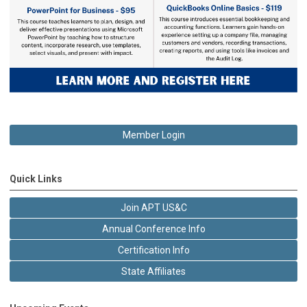
Member Login
Quick Links
Join APT US&C
Annual Conference Info
Certification Info
State Affiliates