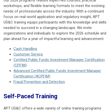
Our 2026 programs feature expert-led courses, practical
workshops, and flexible learning formats to meet the evolving
needs of professionals across the industry. With a continued
focus on real-world application and regulatory insight, APT
US&C training equips participants with the knowledge and skills
needed to succeed in a changing landscape. We invite
organizations and individuals to explore the 2026 schedule and
plan ahead for a year of impactful learning and advancement.
Cash Handling
Customer Service
Certified Public Funds Investment Manager Certification
(CPFIM)
Advanced Certified Public Funds Investment Manager
Certification (ACPFIM)
Fraud Prevention and Detection
Self-Paced Training
APT US&C offers a wide variety of online training programs