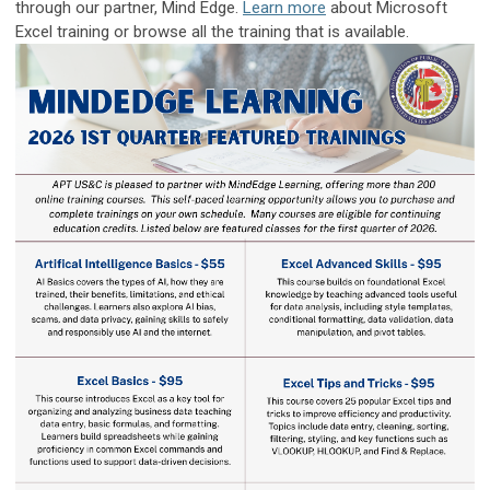
through our partner, Mind Edge.
Learn more
about Microsoft
Excel training or browse all the training that is available.