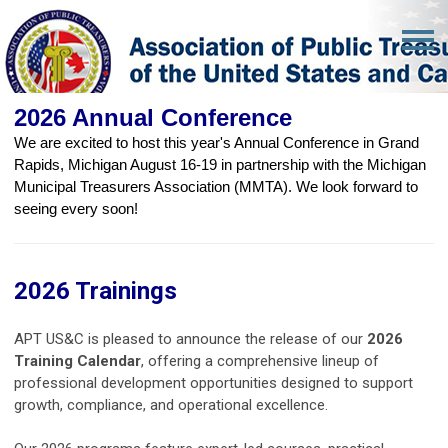
2026 Annual Conference
We are excited to host this year's Annual Conference in Grand
Rapids, Michigan August 16-19 in partnership with the Michigan
Municipal Treasurers Association (MMTA). We look forward to
seeing every soon!
2026 Trainings
APT US&C is pleased to announce the release of our
2026
Training Calendar
, offering a comprehensive lineup of
professional development opportunities designed to support
growth, compliance, and operational excellence.