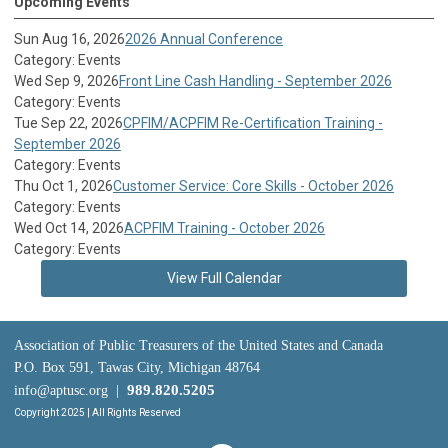
Upcoming Events
Sun Aug 16, 2026
2026 Annual Conference
Category: Events
Wed Sep 9, 2026
Front Line Cash Handling - September 2026
Category: Events
Tue Sep 22, 2026
CPFIM/ACPFIM Re-Certification Training -
September 2026
Category: Events
Thu Oct 1, 2026
Customer Service: Core Skills - October 2026
Category: Events
Wed Oct 14, 2026
ACPFIM Training - October 2026
Category: Events
View Full Calendar
Association of Public Treasurers of the United States and Canada
P.O. Box 591, Tawas City, Michigan 48764
989.820.5205
info@aptusc.org
|
Copyright 2025 | All Rights Reserved